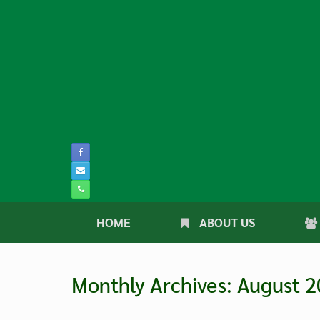
Skip
to
content
HOME
ABOUT US
Monthly Archives:
August 2