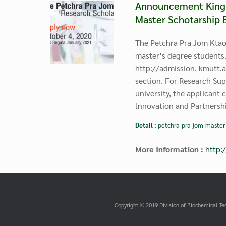
Announcement King M
Master Schotarship 
The Petchra Pra Jom Ktao
master’s degree students.
http://admission. kmutt.a
section. For Research Sup
university, the applicant 
lnnovation and Partnershi
Detail :
petchra-pra-jom-master
More Information :
http:
Copyright © 2019 Division of Biochemical Te