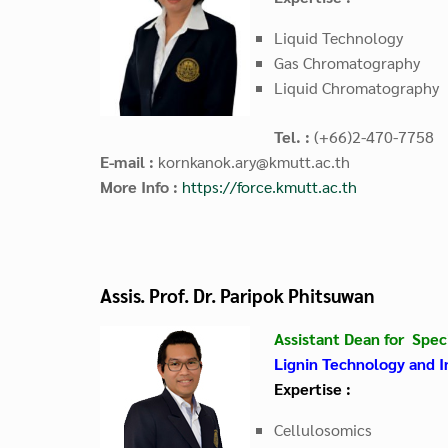
Liquid Technology
Gas Chromatography
Liquid Chromatography
Tel. :
(+66)2-470-7758
E-mail :
kornkanok.ary@kmutt.ac.th
More Info :
https://force.kmutt.ac.th
Assis. Prof. Dr. Paripok Phitsuwan
Assistant Dean for Speci
Lignin Technology and I
Expertise :
Cellulosomics