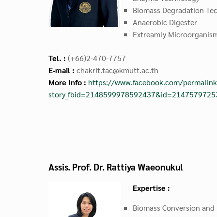
Biomass Degradation Te
Anaerobic Digester
Extreamly Microorganis
Tel. :
(+66)2-470-7757
E-mail :
chakrit.tac@kmutt.ac.th
More Info :
https://www.facebook.com/permalink
story_fbid=2148599978592437&id=214757972
Assis. Prof. Dr. Rattiya Waeonukul
Expertise :
Biomass Conversion and 