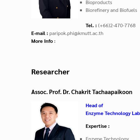
Bioproducts
Biorefinery and Biofuels
Tel. :
(+66)2-470-7768
E-mail :
paripok.phi@kmutt.ac.th
More Info
:
Researcher
Assoc. Prof. Dr. Chakrit Tachaapaikoon
Head of
Enzyme Technology Lab
Expertise :
Enzyme Technology