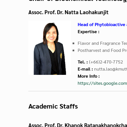
Assoc. Prof. Dr. Natta Laohakunjit
Head of Phytobioactive 
Expertise :
Flavor
and
Fragrance Te
Postharvest and Food Pr
Tel. :
(+66)2-470-7752
E-mail :
nutta.lao@kmutt
More Info :
https://sites.google.co
Academic Staffs
Assoc. Prof. Dr. Khanok Ratanakhanokcha