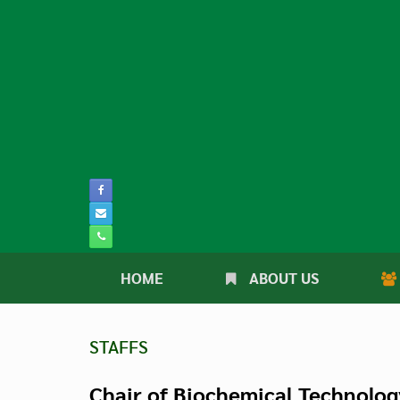
Skip
to
content
HOME
ABOUT US
STAFFS
Chair of Biochemical Technolog