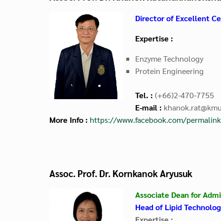
Director of
Excellent Ce
Expertise :
Enzyme Technology
Protein Engineering
Tel. :
(+66)2-470-7755
E-mail :
khanok.rat@kmut
More Info :
https://www.facebook.com/permali
Assoc. Prof. Dr. Kornkanok Aryusuk
Associate Dean for Admi
Head of Lipid Technolo
Expertise :