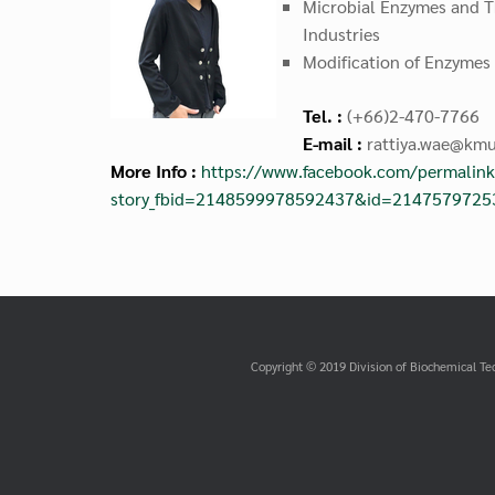
Microbial Enzymes and Th
Industries
Modification of Enzymes
Tel. :
(+66)2-470-7766
E-mail :
rattiya.wae@kmu
More Info :
https://www.facebook.com/permalink
story_fbid=2148599978592437&id=214757972
Copyright © 2019 Division of Biochemical Te